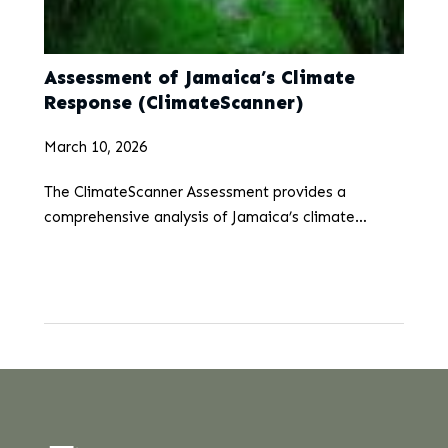
Assessment of Jamaica’s Climate
Response (ClimateScanner)
March 10, 2026
The ClimateScanner Assessment provides a
comprehensive analysis of Jamaica’s climate
resilience, adaptation strategies, and mitigation
targets. This report presents the results of our rapid
assessment, highlighting Jamaica’s efforts and
progress in…
...