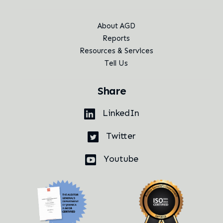
About AGD
Reports
Resources & Services
Tell Us
Share
LinkedIn
Twitter
Youtube