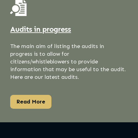
Audits in progress
The main aim of listing the audits in
progress is to allow for
citizens/whistleblowers to provide
information that may be useful to the audit.
Here are our latest audits.
Read More