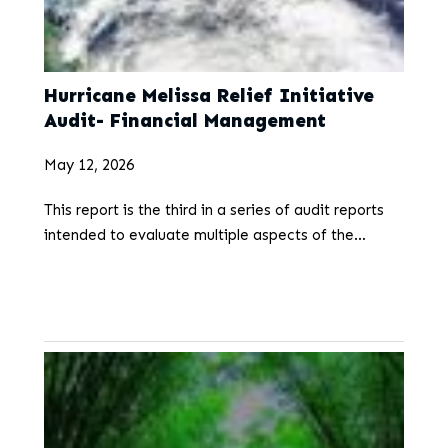
Hurricane Melissa Relief Initiative
Audit- Financial Management
May 12, 2026
This report is the third in a series of audit reports
intended to evaluate multiple aspects of the
Hurricane Melissa Relief Initiative. On October 28,
2025, Jamaica was severely impacted…
...