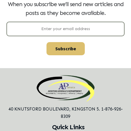
When you subscribe we’ll send new articles and
posts as they become available.
40 KNUTSFORD BOULEVARD,
KINGSTON 5. 1-876-926-
8309
Quick Links