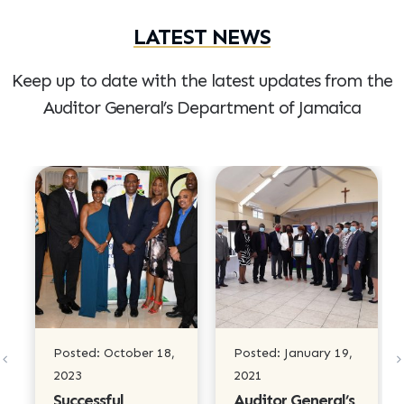
LATEST NEWS
Keep up to date with the latest updates from the
Auditor
General’s Department of Jamaica
Posted: October 18,
Posted: January 19,
2023
2021
Successful
Auditor General’s