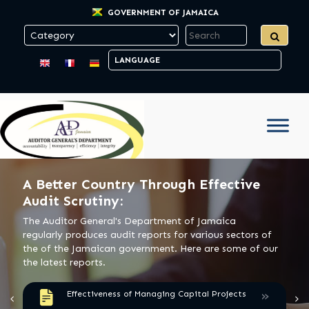
GOVERNMENT OF JAMAICA
A Better Country Through Effective
Audit Scrutiny:
The Auditor General's Department of Jamaica
regularly produces audit reports for various sectors of
the of the Jamaican government. Here are some of our
the latest reports.
»
Effectiveness of Managing Capital Projects