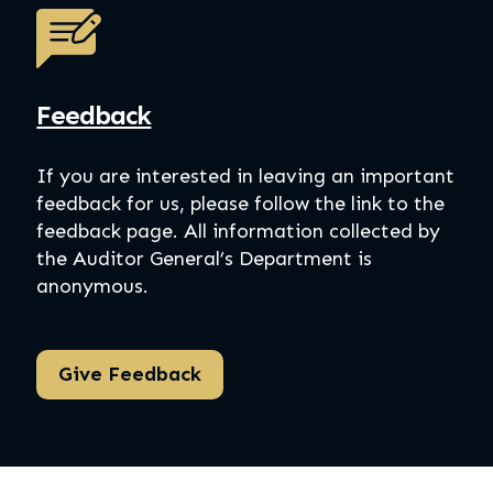
Feedback
If you are interested in leaving an important
feedback for us, please follow the link to the
feedback page. All information collected by
the Auditor General’s Department is
anonymous.
Give Feedback