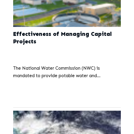
Effectiveness of Managing Capital
Projects
June 3, 2026
The National Water Commission (NWC) is
mandated to provide potable water and
wastewater services to the public. This mandate
aligns with Sustainable Development Goal 6 (SDG-
6), which promotes universal and equitable access…
...