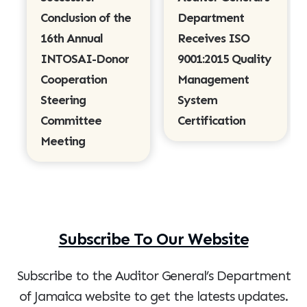
Conclusion of the
Department
16th Annual
Receives ISO
INTOSAI-Donor
9001:2015 Quality
Cooperation
Management
Steering
System
Committee
Certification
Meeting
Subscribe To Our Website
Subscribe to the Auditor General’s Department
of Jamaica website to get the latests updates.