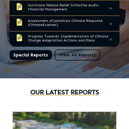
Hurricane Melissa Relief Initiative Audit-
»
Financial Management
Assessment of Jamaica’s Climate Response
»
(ClimateScanner)
Progress Towards Implementation of Climate
»
Change Adaptation Actions and Plans
Special Reports
View All Reports
OUR LATEST REPORTS