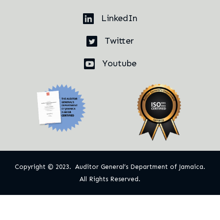
LinkedIn
Twitter
Youtube
Copyright © 2023. Auditor General’s Department of Jamaica.
All Rights Reserved.