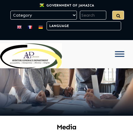
GOVERNMENT OF JAMAICA
Media