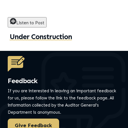
Listen to Post
Under Construction
Feedback
If you are interested in leaving an important feedback
for us, please follow the link to the feedback page.
All
information collected by the Auditor General’s
Department is anonymous.
Give Feedback