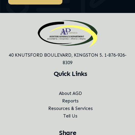
40 KNUTSFORD BOULEVARD,
KINGSTON 5. 1-876-926-
8309
Quick Links
About AGD
Reports
Resources & Services
Tell Us
Share