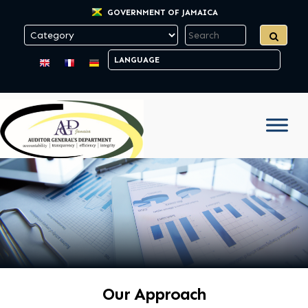
GOVERNMENT OF JAMAICA
Our Approach