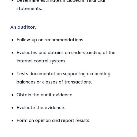
Determine estimates included in financial
statements.
An auditor,
Follow-up on recommendations
Evaluates and obtains an understanding of the
internal control system
Tests documentation supporting accounting
balances or classes of transactions.
Obtain the audit evidence.
Evaluate the evidence.
Form an opinion and report results.