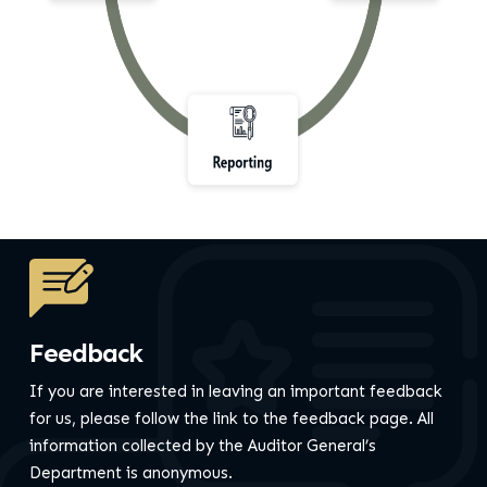
Feedback
If you are interested in leaving an important feedback
for us, please follow the link to the feedback page.
All
information collected by the Auditor General’s
Department is anonymous.