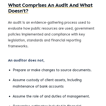
What Comprises An Audit And What
Doesn’t?
An audit is an evidence-gathering process used to
evaluate how public resources are used, government
policies implemented and compliance with key
legislation, standards and financial reporting
frameworks.
An auditor does not,
Prepare or make changes to source documents.
Assume custody of client assets, including
maintenance of bank accounts
Assume the role of and duties of management.