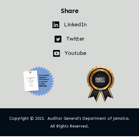
Share
LinkedIn
Twitter
Youtube
Copyright © 2023. Auditor General’s Department of Jamaica.
All Rights Reserved.