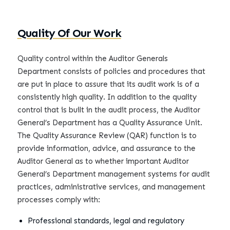
Quality Of Our Work
Quality control within the Auditor Generals
Department consists of policies and procedures that
are put in place to assure that its audit work is of a
consistently high quality. In addition to the quality
control that is built in the audit process, the Auditor
General’s Department has a Quality Assurance Unit.
The Quality Assurance Review (QAR) function is to
provide information, advice, and assurance to the
Auditor General as to whether important Auditor
General’s Department management systems for audit
practices, administrative services, and management
processes comply with:
Professional standards, legal and regulatory