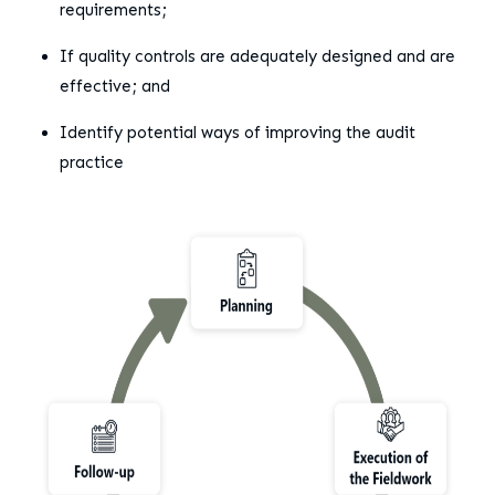
requirements;
If quality controls are adequately designed and are
effective; and
Identify potential ways of improving the audit
practice