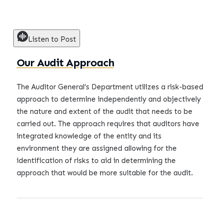
Listen to Post
Our Audit Approach
The Auditor General’s Department utilizes a risk-based
approach to determine independently and objectively
the nature and extent of the audit that needs to be
carried out. The approach requires that auditors have
integrated knowledge of the entity and its
environment they are assigned allowing for the
identification of risks to aid in determining the
approach that would be more suitable for the audit.