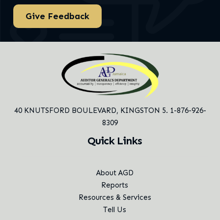
Give Feedback
40 KNUTSFORD BOULEVARD,
KINGSTON 5. 1-876-926-
8309
Quick Links
About AGD
Reports
Resources & Services
Tell Us