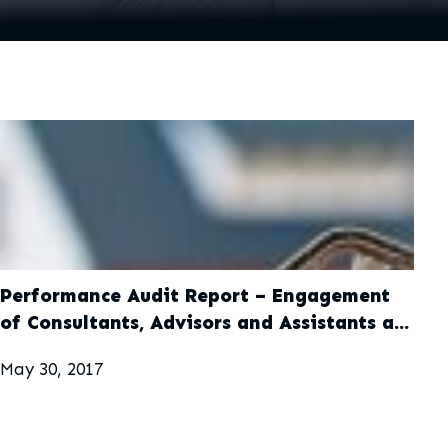
Performance Audit Report – Engagement
of Consultants, Advisors and Assistants at
Ministry of Finance and Public Service,
May 30, 2017
Office of the Prime Minister and Ministry
of Education, Youth and Information