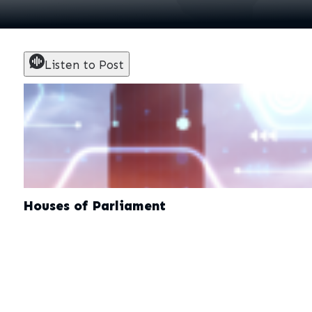
Listen to Post
Houses of Parliament
December 9, 2025