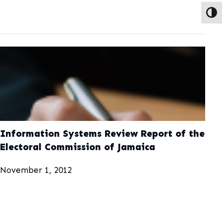
Toggl
Information Systems Review Report of the
Electoral Commission of Jamaica
November 1, 2012