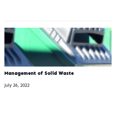
Management of Solid Waste
July 26, 2022