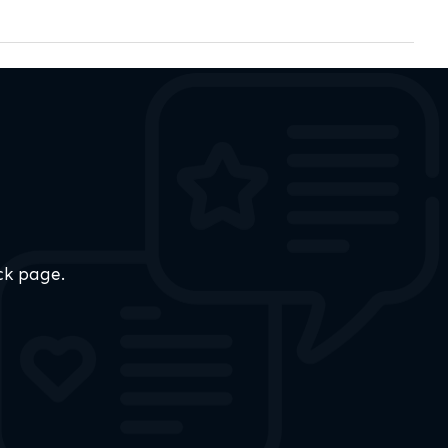
ck page.