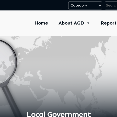
Home
About AGD
Report
Local Government