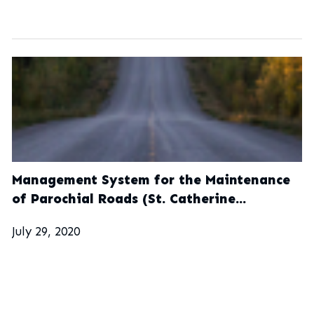
Management System for the Maintenance
of Parochial Roads (St. Catherine
Municipal Corporation)
July 29, 2020