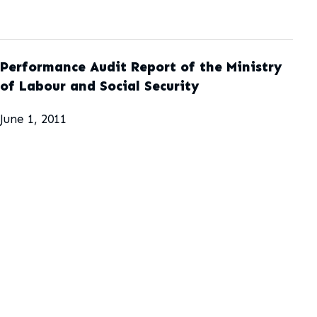
Performance Audit Report of the Ministry
of Labour and Social Security
June 1, 2011