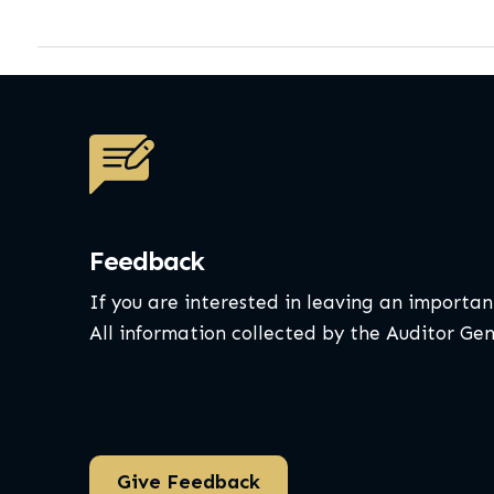
Feedback
If you are interested in leaving an importan
All information collected by the Auditor Ge
Give Feedback