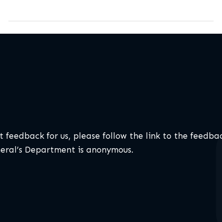
t feedback for us, please follow the link to the feedba
neral’s Department is anonymous.