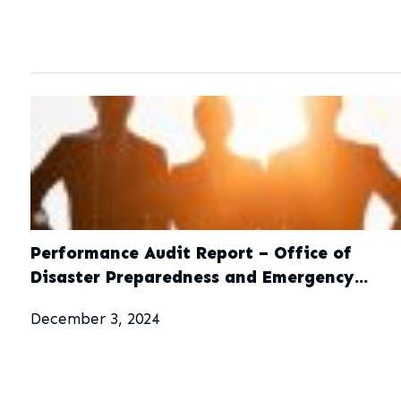
Performance Audit Report – Office of
Disaster Preparedness and Emergency
Management (ODPEM)
December 3, 2024