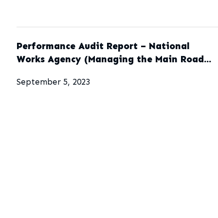
Performance Audit Report – National
Works Agency (Managing the Main Road
Network)
September 5, 2023