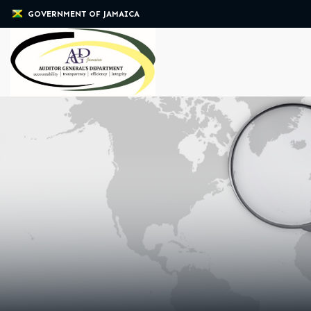
GOVERNMENT OF JAMAICA