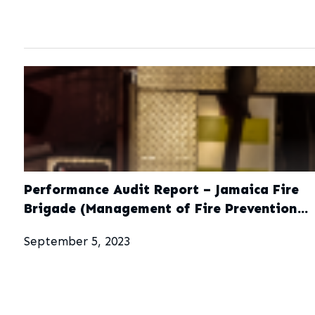
Performance Audit Report – Jamaica Fire
Brigade (Management of Fire Prevention
Activites)
September 5, 2023