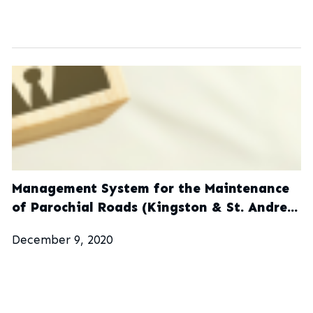
Management System for the Maintenance
of Parochial Roads (Kingston & St. Andrew
Municipal Corporation)
December 9, 2020