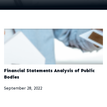
Financial Statements Analysis of Public
Bodies
September 28, 2022