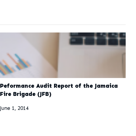
Peformance Audit Report of the Jamaica
Fire Brigade (JFB)
June 1, 2014