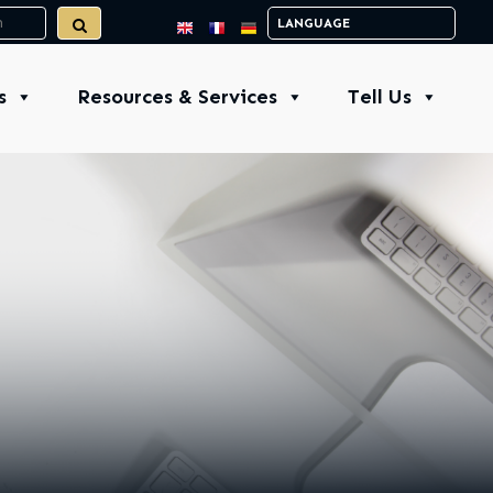
s
Resources & Services
Tell Us