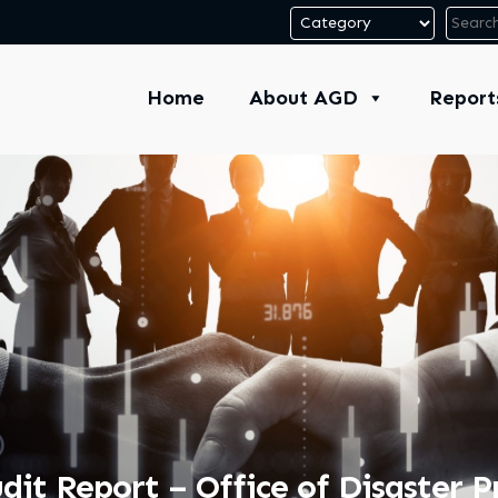
Home
About AGD
Report
it Report – Office of Disaster 