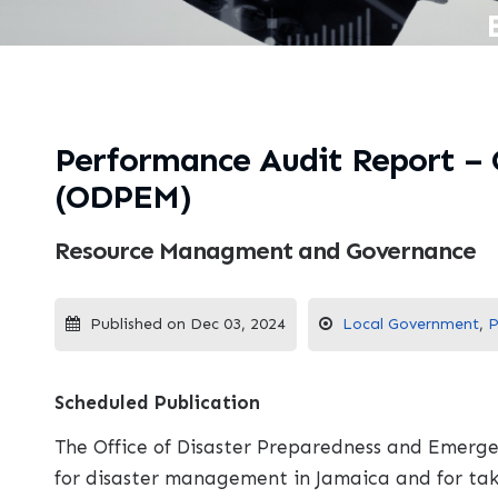
Performance Audit Report –
(ODPEM)
Resource Managment and Governance
Published on Dec 03, 2024
Local Government
,
P
Scheduled Publication
The Office of Disaster Preparedness and Emerge
for disaster management in Jamaica and for tak