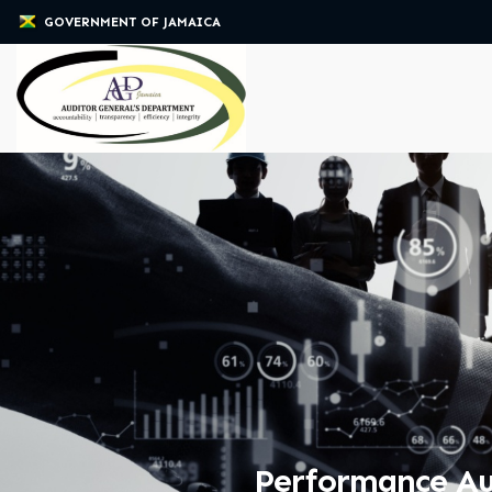
GOVERNMENT OF JAMAICA
Performance Aud