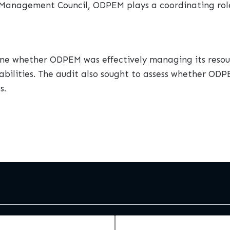
sk Management Council, ODPEM plays a coordinating rol
ne whether ODPEM was effectively managing its resour
lities. The audit also sought to assess whether O
s.