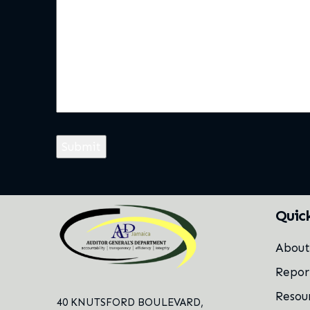
Quic
Abou
Repor
Resou
40 KNUTSFORD BOULEVARD,