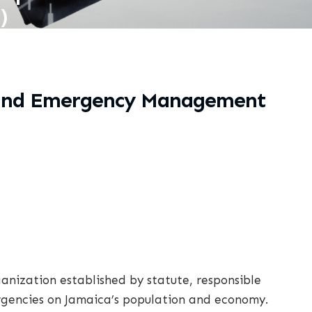
)
s and Emergency Management
nization established by statute, responsible
rgencies on Jamaica’s population and economy.