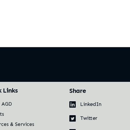
k Links
Share
LinkedIn
t AGD
ts
Twitter
rces & Services