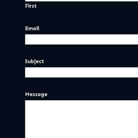
First
Email
Subject
Message