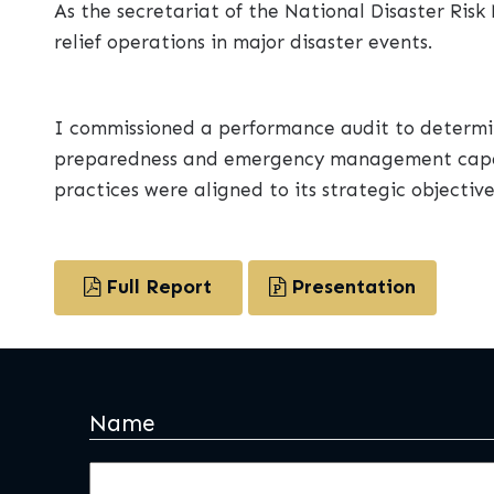
As the secretariat of the National Disaster Ri
relief operations in major disaster events.
I commissioned a performance audit to determi
preparedness and emergency management capabi
practices were aligned to its strategic objective
Full Report
Presentation
Name