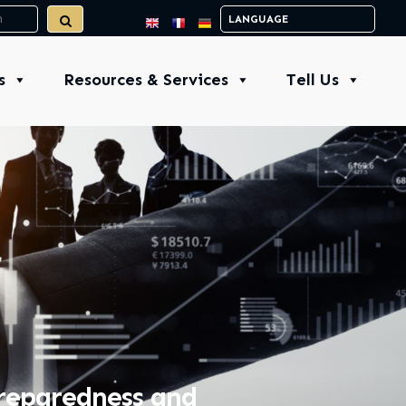
s
Resources & Services
Tell Us
Preparedness and