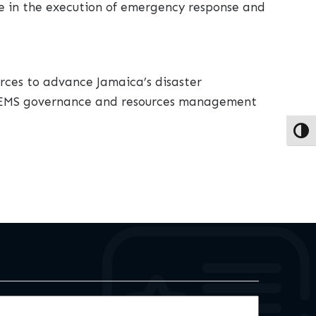
e in the execution of emergency response and
ces to advance Jamaica’s disaster
DPEMS governance and resources management
Toggl