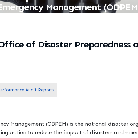
Emergency Management (ODPEM
 Office of Disaster Preparednes
erformance Audit Reports
ncy Management (ODPEM) is the national disaster orga
ing action to reduce the impact of disasters and eme