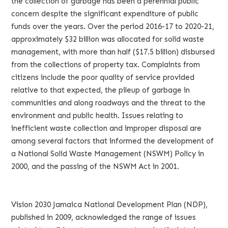
the collection of garbage has been a perennial public
concern despite the significant expenditure of public
funds over the years. Over the period 2016-17 to 2020-21,
approximately $32 billion was allocated for solid waste
management, with more than half ($17.5 billion) disbursed
from the collections of property tax. Complaints from
citizens include the poor quality of service provided
relative to that expected, the pileup of garbage in
communities and along roadways and the threat to the
environment and public health. Issues relating to
inefficient waste collection and improper disposal are
among several factors that informed the development of
a National Solid Waste Management (NSWM) Policy in
2000, and the passing of the NSWM Act in 2001.
Vision 2030 Jamaica National Development Plan (NDP),
published in 2009, acknowledged the range of issues