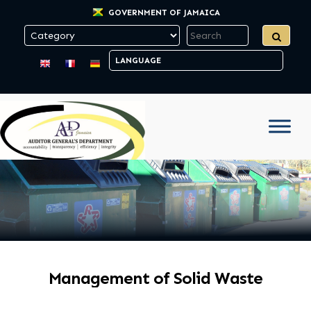
GOVERNMENT OF JAMAICA
Management of Solid Waste