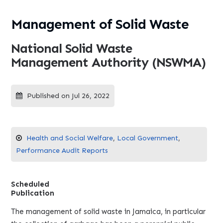
Management of Solid Waste
National Solid Waste
Management Authority (NSWMA)
Published on Jul 26, 2022
Health and Social Welfare
,
Local Government
,
Performance Audit Reports
Scheduled
Publication
The management of solid waste in Jamaica, in particular