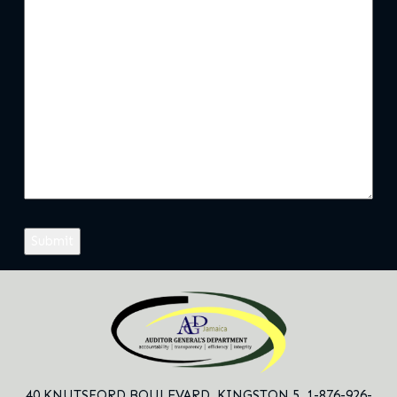
40 KNUTSFORD BOULEVARD,
KINGSTON 5. 1-876-926-