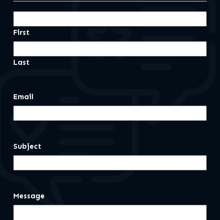
First
Last
Email
Subject
Message