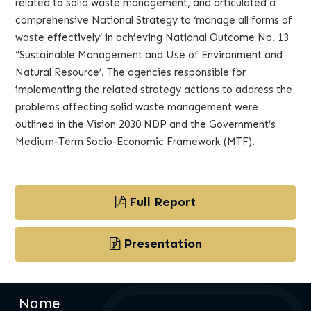
related to solid waste management, and articulated a
comprehensive National Strategy to ‘manage all forms of
waste effectively’ in achieving National Outcome No. 13
“Sustainable Management and Use of Environment and
Natural Resource’. The agencies responsible for
implementing the related strategy actions to address the
problems affecting solid waste management were
outlined in the Vision 2030 NDP and the Government’s
Medium-Term Socio-Economic Framework (MTF).
Full Report
Presentation
Name