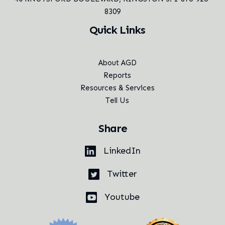
8309
Quick Links
About AGD
Reports
Resources & Services
Tell Us
Share
LinkedIn
Twitter
Youtube