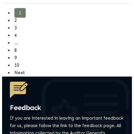
1
2
3
4
…
8
9
10
Next
Feedback
If you are interested in leaving an important feedback
for us, please follow the link to the feedback page.
All
information collected by the Auditor General’s