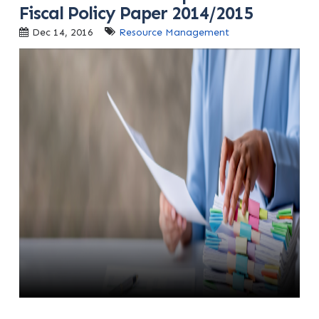
Fiscal Policy Paper 2014/2015
Dec 14, 2016
Resource Management