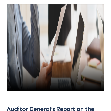
Auditor General’s Report on the