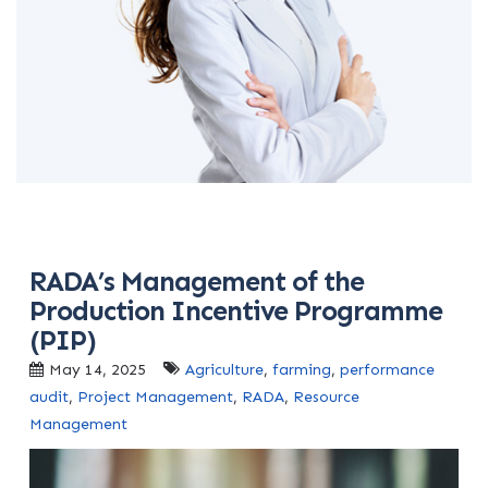
RADA’s Management of the
Production Incentive Programme
(PIP)
May 14, 2025
Agriculture
,
farming
,
performance
audit
,
Project Management
,
RADA
,
Resource
Management