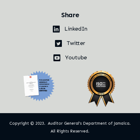
Share
LinkedIn
Twitter
Youtube
Copyright © 2023. Auditor General’s Department of Jamaica.
All Rights Reserved.