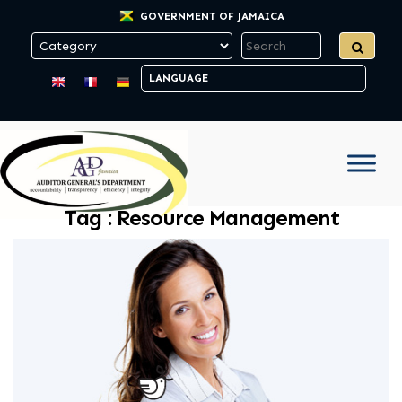
GOVERNMENT OF JAMAICA
Tag :
Resource Management