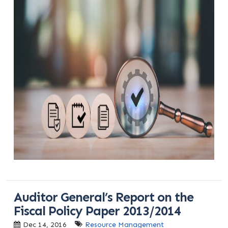
Auditor General’s Report on the
Fiscal Policy Paper 2013/2014
Dec 14, 2016
Resource Management