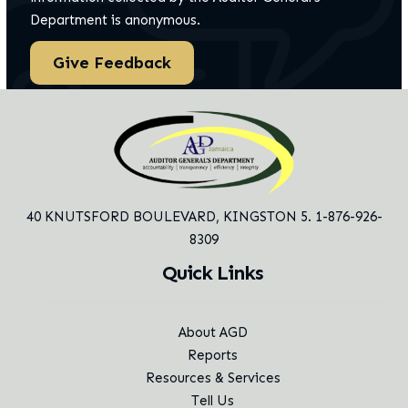
Department is anonymous.
Give Feedback
40 KNUTSFORD BOULEVARD,
KINGSTON 5. 1-876-926-
8309
Quick Links
About AGD
Reports
Resources & Services
Tell Us