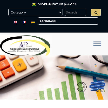
GOVERNMENT OF JAMAICA