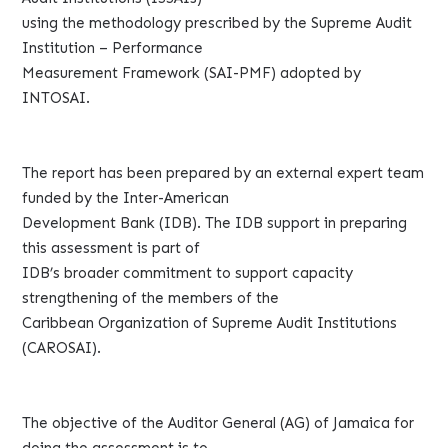
using the methodology prescribed by the Supreme Audit
Institution – Performance
Measurement Framework (SAI-PMF) adopted by
INTOSAI.
The report has been prepared by an external expert team
funded by the Inter-American
Development Bank (IDB). The IDB support in preparing
this assessment is part of
IDB’s broader commitment to support capacity
strengthening of the members of the
Caribbean Organization of Supreme Audit Institutions
(CAROSAI).
The objective of the Auditor General (AG) of Jamaica for
doing the assessment is to