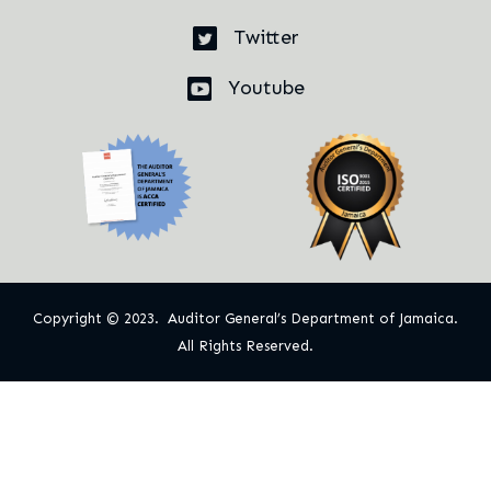
Twitter
Youtube
Copyright © 2023. Auditor General’s Department of Jamaica.
All Rights Reserved.