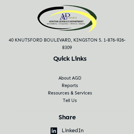
40 KNUTSFORD BOULEVARD,
KINGSTON 5. 1-876-926-
8309
Quick Links
About AGD
Reports
Resources & Services
Tell Us
Share
LinkedIn