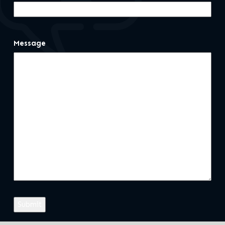
Message