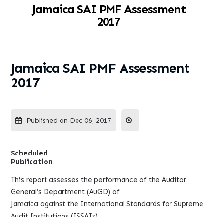
Jamaica SAI PMF Assessment
2017
Jamaica SAI PMF Assessment
2017
Published on Dec 06, 2017
Scheduled
Publication
This report assesses the performance of the Auditor
General’s Department (AuGD) of
Jamaica against the International Standards for Supreme
Audit Institutions (ISSAIs)