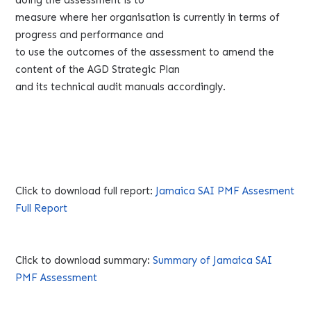
measure where her organisation is currently in terms of
progress and performance and
to use the outcomes of the assessment to amend the
content of the AGD Strategic Plan
and its technical audit manuals accordingly.
Click to download full report:
Jamaica SAI PMF Assesment
Full Report
Click to download summary:
Summary of Jamaica SAI
PMF Assessment