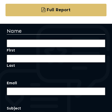
Full Report
Name
First
Last
Email
Subject