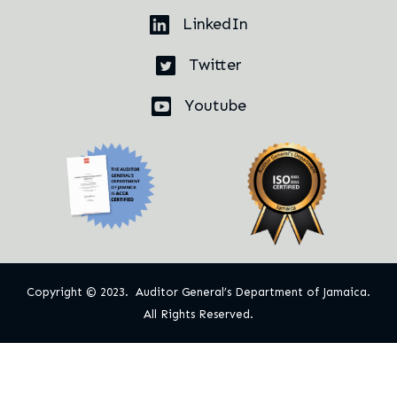
LinkedIn
Twitter
Youtube
Copyright © 2023. Auditor General’s Department of Jamaica.
All Rights Reserved.