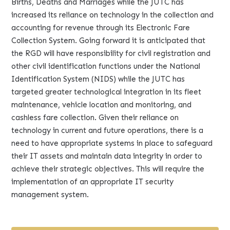
Births, Deaths and Marriages while the JUTC has
increased its reliance on technology in the collection and
accounting for revenue through its Electronic Fare
Collection System. Going forward it is anticipated that
the RGD will have responsibility for civil registration and
other civil identification functions under the National
Identification System (NIDS) while the JUTC has
targeted greater technological integration in its fleet
maintenance, vehicle location and monitoring, and
cashless fare collection. Given their reliance on
technology in current and future operations, there is a
need to have appropriate systems in place to safeguard
their IT assets and maintain data integrity in order to
achieve their strategic objectives. This will require the
implementation of an appropriate IT security
management system.