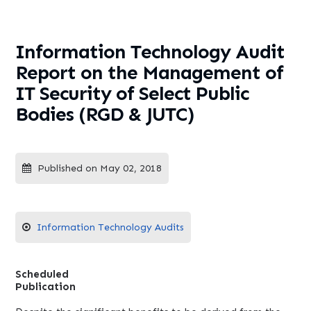
Management of IT Security of
Select Public Bodies (RGD &
JUTC)
Information Technology Audit
Report on the Management of
IT Security of Select Public
Bodies (RGD & JUTC)
Published on May 02, 2018
Information Technology Audits
Scheduled
Publication