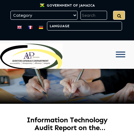
GOVERNMENT OF JAMAICA
Information Technology
Audit Report on the