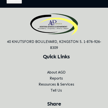
40 KNUTSFORD BOULEVARD,
KINGSTON 5. 1-876-926-
8309
Quick Links
About AGD
Reports
Resources & Services
Tell Us
Share