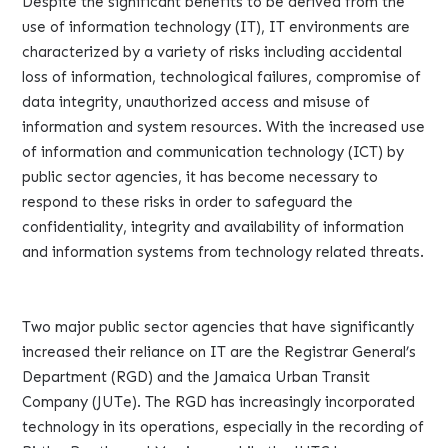
Despite the significant benefits to be derived from the
use of information technology (IT), IT environments are
characterized by a variety of risks including accidental
loss of information, technological failures, compromise of
data integrity, unauthorized access and misuse of
information and system resources. With the increased use
of information and communication technology (ICT) by
public sector agencies, it has become necessary to
respond to these risks in order to safeguard the
confidentiality, integrity and availability of information
and information systems from technology related threats.
Two major public sector agencies that have significantly
increased their reliance on IT are the Registrar General’s
Department (RGD) and the Jamaica Urban Transit
Company (JUTe). The RGD has increasingly incorporated
technology in its operations, especially in the recording of