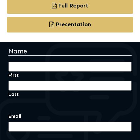
Full Report
Presentation
Name
First
Last
Email