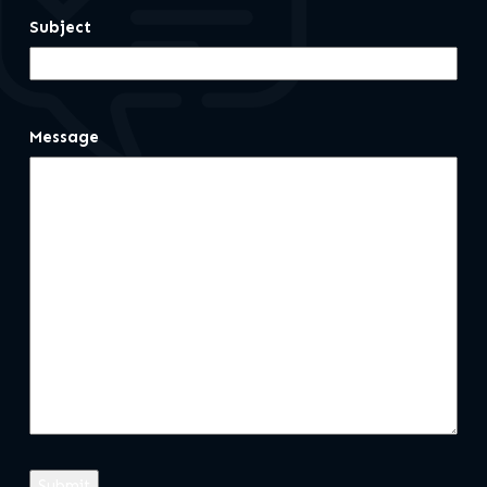
Subject
Message