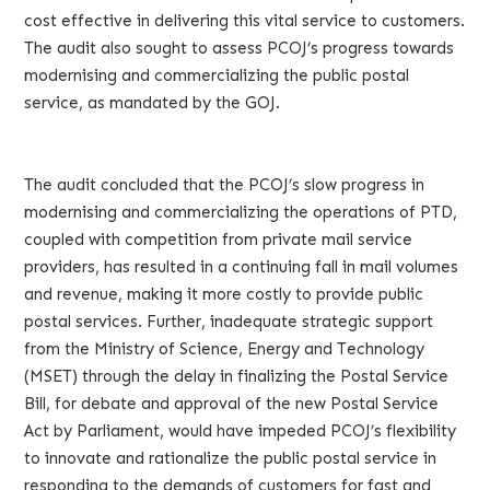
cost effective in delivering this vital service to customers.
The audit also sought to assess PCOJ’s progress towards
modernising and commercializing the public postal
service, as mandated by the GOJ.
The audit concluded that the PCOJ’s slow progress in
modernising and commercializing the operations of PTD,
coupled with competition from private mail service
providers, has resulted in a continuing fall in mail volumes
and revenue, making it more costly to provide public
postal services. Further, inadequate strategic support
from the Ministry of Science, Energy and Technology
(MSET) through the delay in finalizing the Postal Service
Bill, for debate and approval of the new Postal Service
Act by Parliament, would have impeded PCOJ’s flexibility
to innovate and rationalize the public postal service in
responding to the demands of customers for fast and