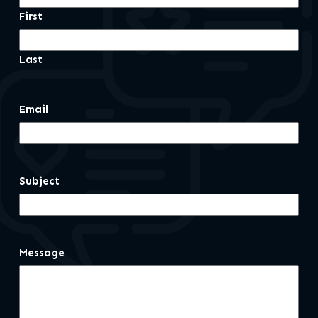
First
Last
Email
Subject
Message