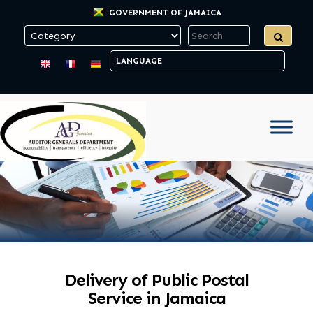
GOVERNMENT OF JAMAICA
Delivery of Public Postal
Service in Jamaica