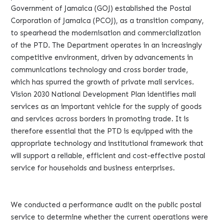
Government of Jamaica (GOJ) established the Postal
Corporation of Jamaica (PCOJ), as a transition company,
to spearhead the modernisation and commercialization
of the PTD. The Department operates in an increasingly
competitive environment, driven by advancements in
communications technology and cross border trade,
which has spurred the growth of private mail services.
Vision 2030 National Development Plan identifies mail
services as an important vehicle for the supply of goods
and services across borders in promoting trade. It is
therefore essential that the PTD is equipped with the
appropriate technology and institutional framework that
will support a reliable, efficient and cost-effective postal
service for households and business enterprises.
We conducted a performance audit on the public postal
service to determine whether the current operations were