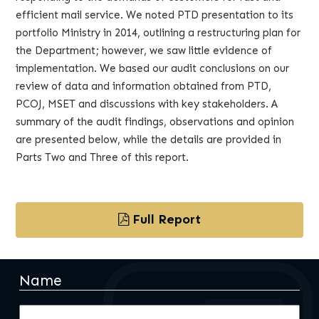
efficient mail service. We noted PTD presentation to its
portfolio Ministry in 2014, outlining a restructuring plan for
the Department; however, we saw little evidence of
implementation. We based our audit conclusions on our
review of data and information obtained from PTD,
PCOJ, MSET and discussions with key stakeholders. A
summary of the audit findings, observations and opinion
are presented below, while the details are provided in
Parts Two and Three of this report.
Full Report
Name