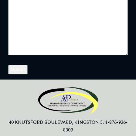
40 KNUTSFORD BOULEVARD,
KINGSTON 5. 1-876-926-
8309