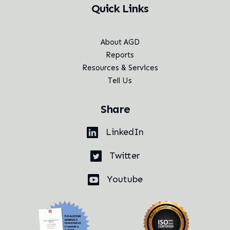
Quick Links
About AGD
Reports
Resources & Services
Tell Us
Share
LinkedIn
Twitter
Youtube