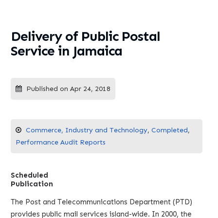
Delivery of Public Postal
Service in Jamaica
Published on Apr 24, 2018
Commerce, Industry and Technology
,
Completed
,
Performance Audit Reports
Scheduled
Publication
The Post and Telecommunications Department (PTD)
provides public mail services island-wide. In 2000, the