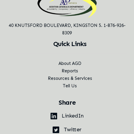
40 KNUTSFORD BOULEVARD,
KINGSTON 5. 1-876-926-
8309
Quick Links
About AGD
Reports
Resources & Services
Tell Us
Share
LinkedIn
Twitter