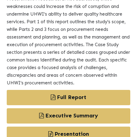
weaknesses could increase the risk of corruption and
undermine UHWI’s ability to deliver quality healthcare
services. Part 1 of this report outlines the study’s scope,
while Parts 2 and 3 focus on procurement needs
assessment and planning, as well as the management and
execution of procurement activities. The Case Study
section presents a series of detailed cases grouped under
common issues identified during the audit. Each specific
case provides a focused analysis of challenges,
discrepancies and areas of concern observed within
UHWI’s procurement activities.
Full Report
Executive Summary
Presentation