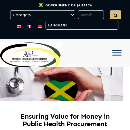
GOVERNMENT OF JAMAICA
Ensuring Value for Money in
Public Health Procurement