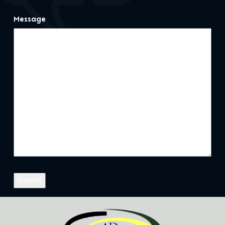
Message