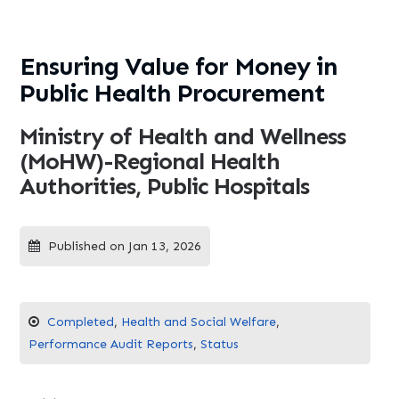
Ensuring Value for Money in
Public Health Procurement
Ministry of Health and Wellness
(MoHW)-Regional Health
Authorities, Public Hospitals
Published on Jan 13, 2026
Completed
,
Health and Social Welfare
,
Performance Audit Reports
,
Status