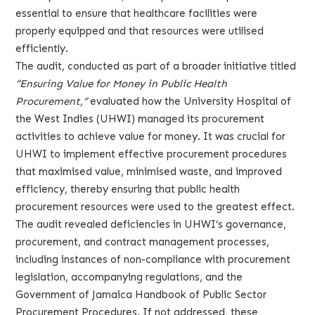
essential to ensure that healthcare facilities were
properly equipped and that resources were utilised
efficiently.
The audit, conducted as part of a broader initiative titled
“Ensuring Value for Money in Public Health
Procurement,”
evaluated how the University Hospital of
the West Indies (UHWI) managed its procurement
activities to achieve value for money. It was crucial for
UHWI to implement effective procurement procedures
that maximised value, minimised waste, and improved
efficiency, thereby ensuring that public health
procurement resources were used to the greatest effect.
The audit revealed deficiencies in UHWI’s governance,
procurement, and contract management processes,
including instances of non-compliance with procurement
legislation, accompanying regulations, and the
Government of Jamaica Handbook of Public Sector
Procurement Procedures. If not addressed, these