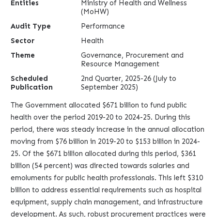
Entities
Ministry of Health and Wellness
(MoHW)
Audit Type
Performance
Sector
Health
Theme
Governance, Procurement and
Resource Management
Scheduled
2nd Quarter, 2025-26 (July to
Publication
September 2025)
The Government allocated $671 billion to fund public
health over the period 2019-20 to 2024-25. During this
period, there was steady increase in the annual allocation
moving from $76 billion in 2019-20 to $153 billion in 2024-
25. Of the $671 billion allocated during this period, $361
billion (54 percent) was directed towards salaries and
emoluments for public health professionals. This left $310
billion to address essential requirements such as hospital
equipment, supply chain management, and infrastructure
development. As such, robust procurement practices were