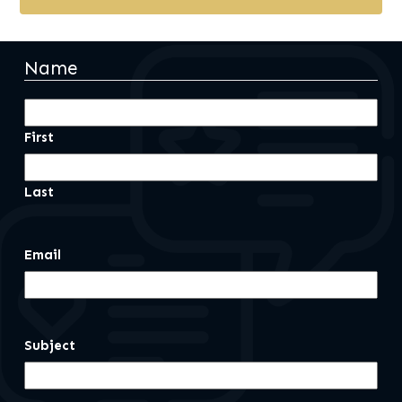
Name
First
Last
Email
Subject