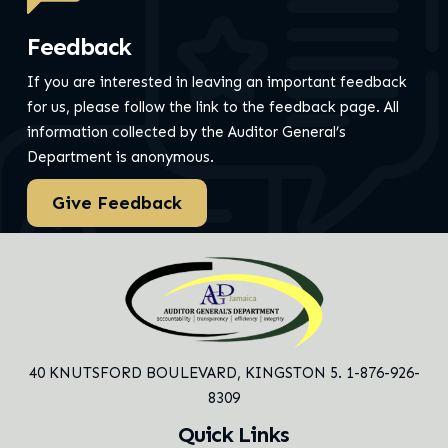
Feedback
If you are interested in leaving an important feedback
for us, please follow the link to the feedback page.
All
information collected by the Auditor General’s
Department is anonymous.
Give Feedback
40 KNUTSFORD BOULEVARD,
KINGSTON 5. 1-876-926-
8309
Quick Links