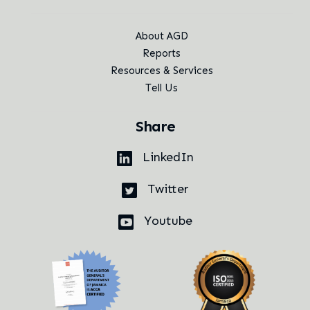
About AGD
Reports
Resources & Services
Tell Us
Share
LinkedIn
Twitter
Youtube