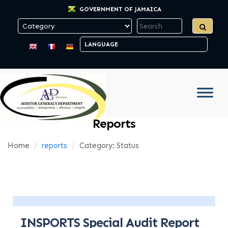
GOVERNMENT OF JAMAICA
Reports
Home
reports
Category: Status
INSPORTS Special Audit Report