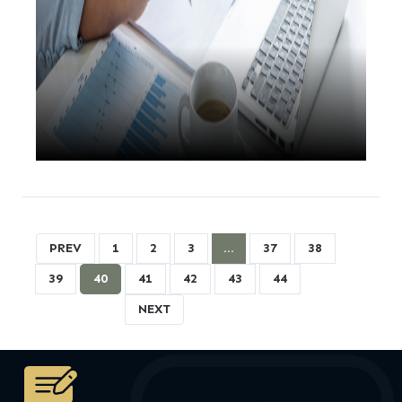
PREV
1
2
3
…
37
38
39
40
41
42
43
44
NEXT