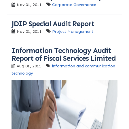
Nov 01, 2011
Corporate Governance
JDIP Special Audit Report
Nov 01, 2011
Project Management
Information Technology Audit
Report of Fiscal Services Limited
Aug 01, 2011
information and communication
technology