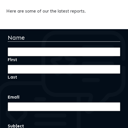
Here are some of our the latest reports.
Name
First
Last
Email
Subject