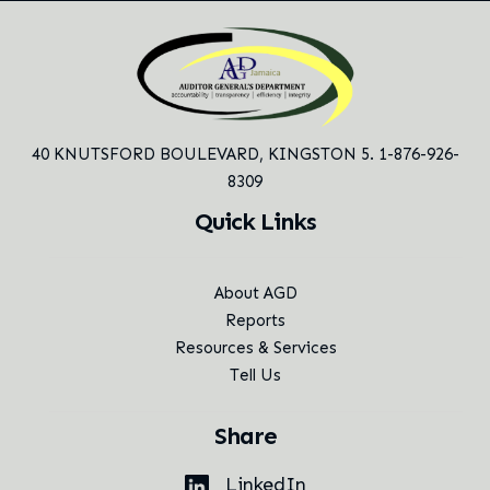
40 KNUTSFORD BOULEVARD,
KINGSTON 5. 1-876-926-
8309
Quick Links
About AGD
Reports
Resources & Services
Tell Us
Share
LinkedIn