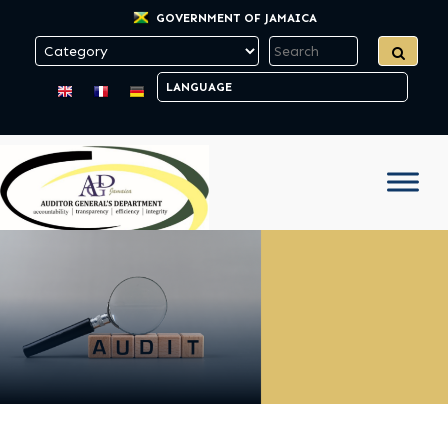
GOVERNMENT OF JAMAICA