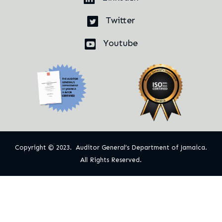
Twitter
Youtube
Copyright © 2023. Auditor General’s Department of Jamaica.
All Rights Reserved.