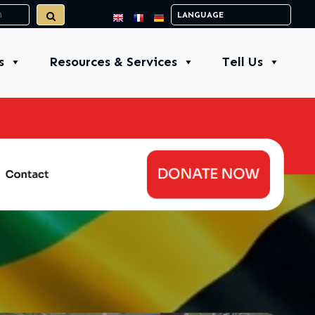
s
Resources & Services
Tell Us