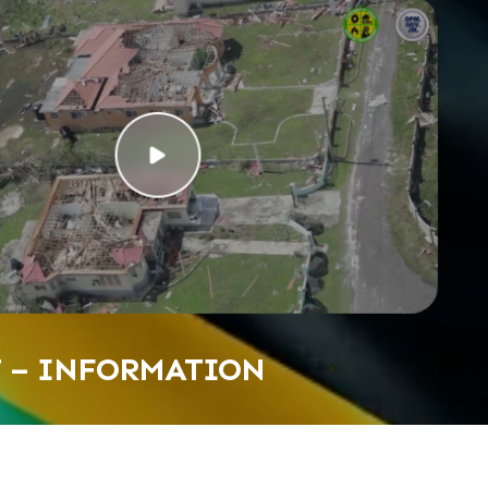
T – INFORMATION