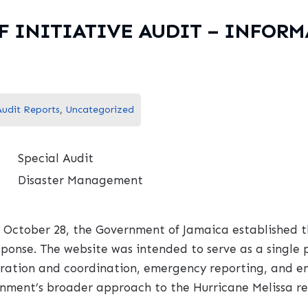
F INITIATIVE AUDIT – INFOR
Audit Reports
,
Uncategorized
Special Audit
Disaster Management
 October 28, the Government of Jamaica established t
esponse. The website was intended to serve as a single
istration and coordination, emergency reporting, and 
rnment’s broader approach to the Hurricane Melissa rel