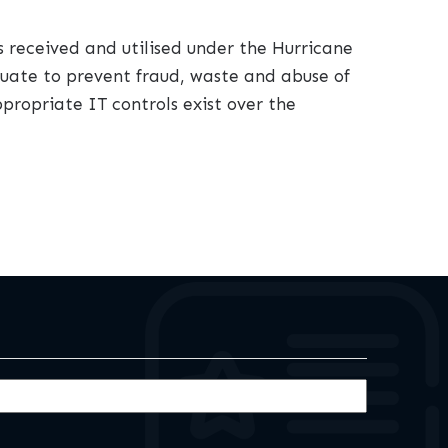
s received and utilised under the Hurricane
equate to prevent fraud, waste and abuse of
propriate IT controls exist over the