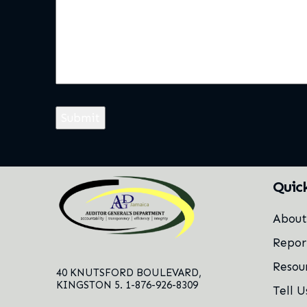
Quic
Abou
Repor
Resou
40 KNUTSFORD BOULEVARD,
KINGSTON 5. 1-876-926-8309
Tell U