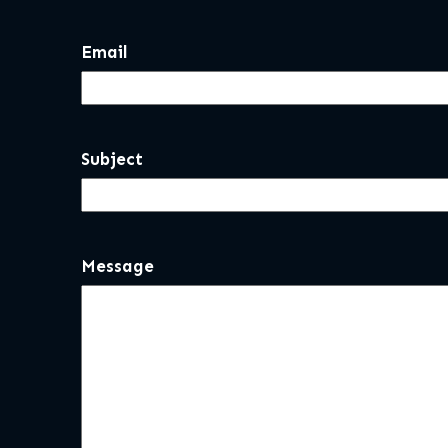
Email
Subject
Message