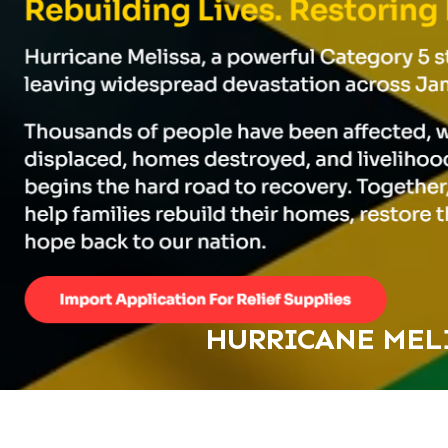
HURRICANE MELI