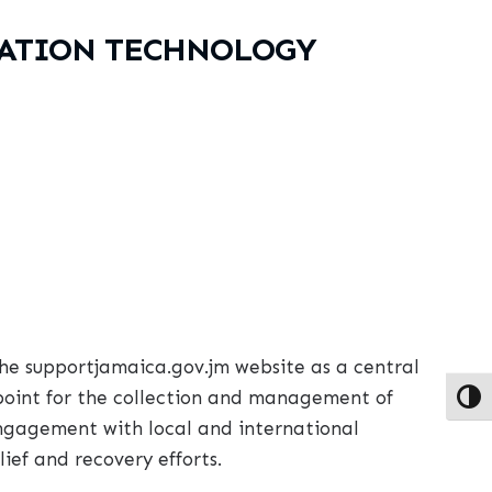
MATION TECHNOLOGY
he supportjamaica.gov.jm website as a central
 point for the collection and management of
Toggl
engagement with local and international
ief and recovery efforts.