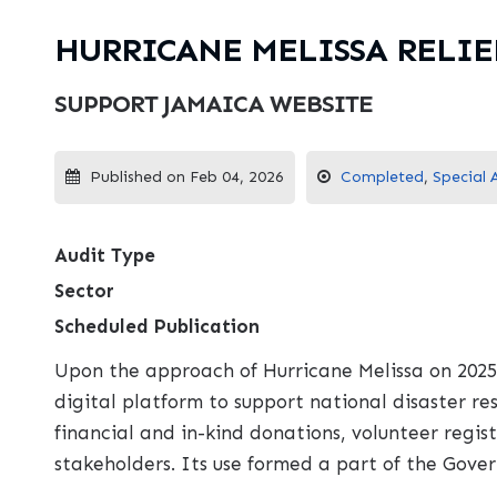
HURRICANE MELISSA RELIE
SUPPORT JAMAICA WEBSITE
Published on Feb 04, 2026
Completed
,
Special 
Audit Type
Sector
Scheduled Publication
Upon the approach of Hurricane Melissa on 2025
digital platform to support national disaster r
financial and in-kind donations, volunteer reg
stakeholders. Its use formed a part of the Gove