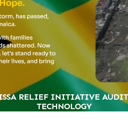
SSA RELIEF INITIATIVE AUDI
TECHNOLOGY