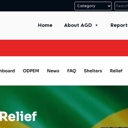
Home
About AGD
Report