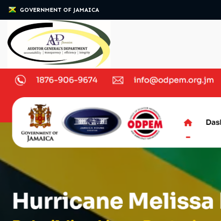
GOVERNMENT OF JAMAICA