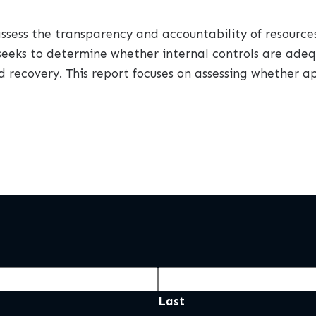
 assess the transparency and accountability of resource
dit seeks to determine whether internal controls are ad
d recovery. This report focuses on assessing whether ap
Last