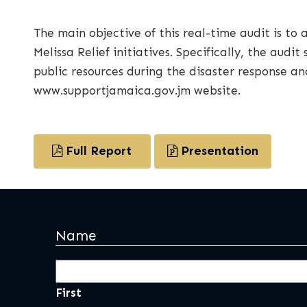
The main objective of this real-time audit is to
Melissa Relief initiatives. Specifically, the au
public resources during the disaster response an
www.supportjamaica.gov.jm website.
Full Report
Presentation
Name
First