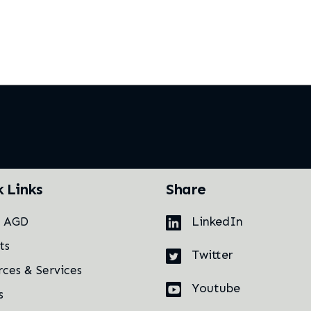
k Links
Share
LinkedIn
t AGD
ts
Twitter
rces & Services
Youtube
s