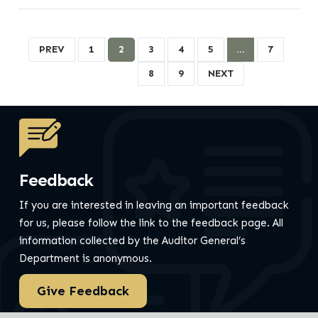
PREV
1
2
3
4
5
…
7
8
9
NEXT
Feedback
If you are interested in leaving an important feedback
for us, please follow the link to the feedback page.
All
information collected by the Auditor General’s
Department is anonymous.
Give Feedback