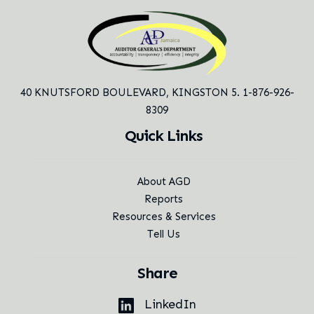
40 KNUTSFORD BOULEVARD,
KINGSTON 5. 1-876-926-
8309
Quick Links
About AGD
Reports
Resources & Services
Tell Us
Share
LinkedIn