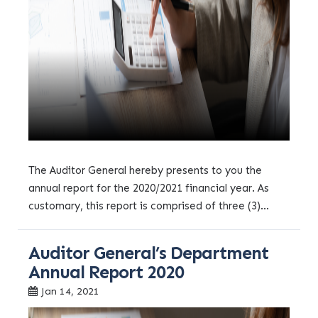
The Auditor General hereby presents to you the
annual report for the 2020/2021 financial year. As
customary, this report is comprised of three (3)...
Auditor General’s Department
Annual Report 2020
Jan 14, 2021