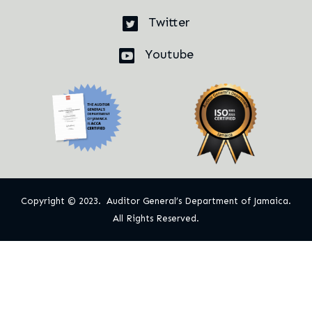
Twitter
Youtube
Copyright © 2023. Auditor General’s Department of Jamaica.
All Rights Reserved.