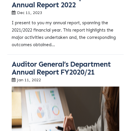
Annual Report 2022
Dec 11, 2023
I present to you my annual report, spanning the
2021/2022 financial year. This report highlights the
major activities undertaken and, the corresponding
outcomes obtained...
Auditor General’s Department
Annual Report FY2020/21
Jan 11, 2022