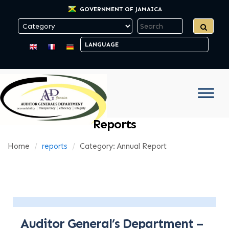
GOVERNMENT OF JAMAICA
Reports
Home
reports
Category: Annual Report
Auditor General’s Department –