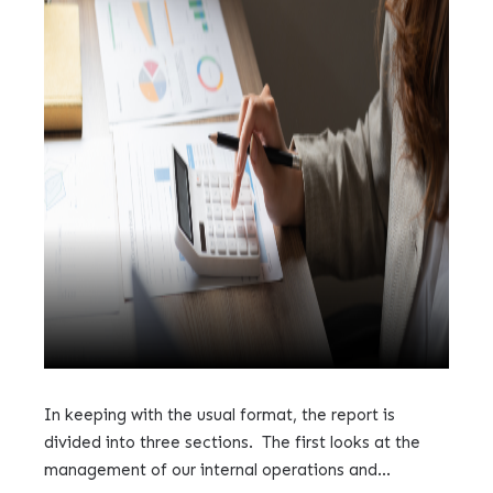
In keeping with the usual format, the report is
divided into three sections. The first looks at the
management of our internal operations and...