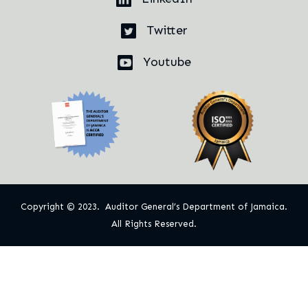
Twitter
Youtube
Copyright © 2023. Auditor General’s Department of Jamaica.
All Rights Reserved.