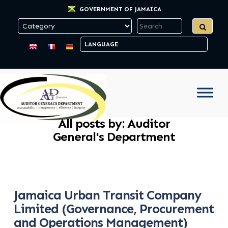
GOVERNMENT OF JAMAICA
All posts by: Auditor
General's Department
Jamaica Urban Transit Company
Limited (Governance, Procurement
and Operations Management)