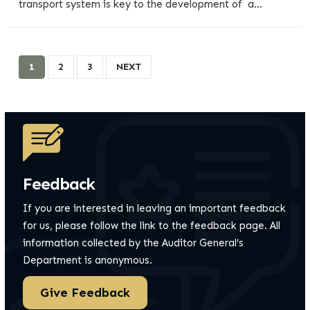
transport system is key to the development of a...
1
2
3
NEXT
Feedback
If you are interested in leaving an important feedback
for us, please follow the link to the feedback page.
All
information collected by the Auditor General’s
Department is anonymous.
Give Feedback