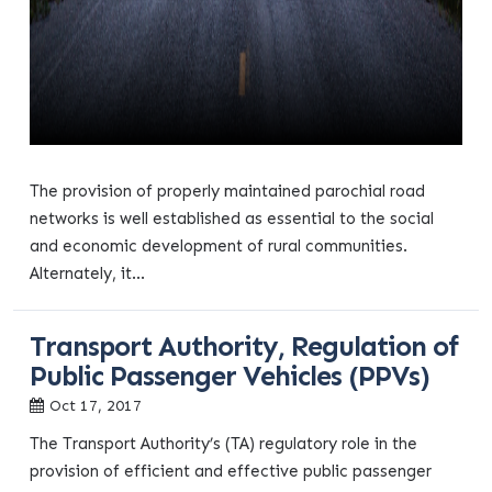
The provision of properly maintained parochial road
networks is well established as essential to the social
and economic development of rural communities.
Alternately, it...
Transport Authority, Regulation of
Public Passenger Vehicles (PPVs)
Oct 17, 2017
The Transport Authority’s (TA) regulatory role in the
provision of efficient and effective public passenger