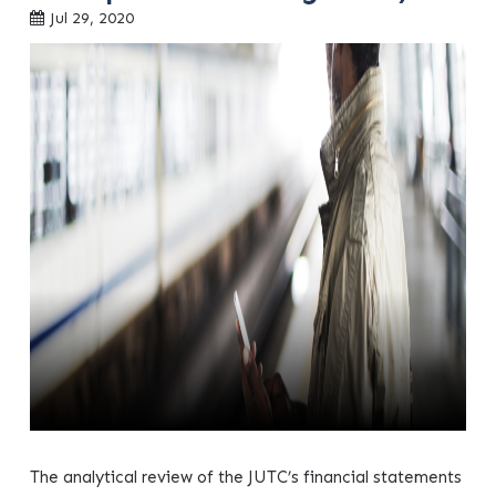
Jul 29, 2020
The analytical review of the JUTC’s financial statements