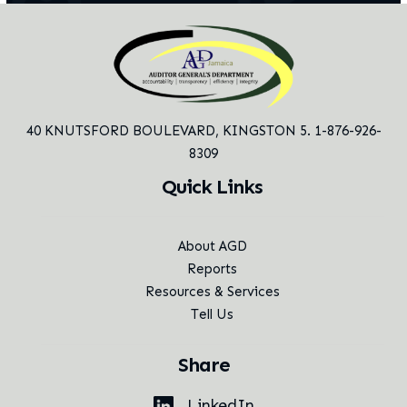
40 KNUTSFORD BOULEVARD,
KINGSTON 5. 1-876-926-
8309
Quick Links
About AGD
Reports
Resources & Services
Tell Us
Share
LinkedIn