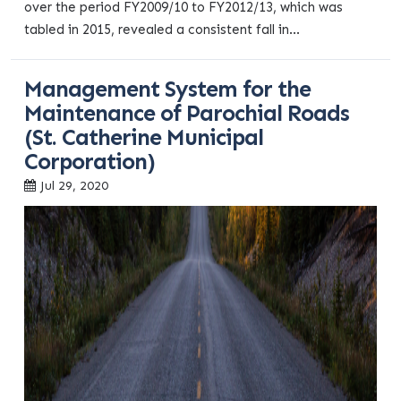
over the period FY2009/10 to FY2012/13, which was
tabled in 2015, revealed a consistent fall in...
Management System for the
Maintenance of Parochial Roads
(St. Catherine Municipal
Corporation)
Jul 29, 2020