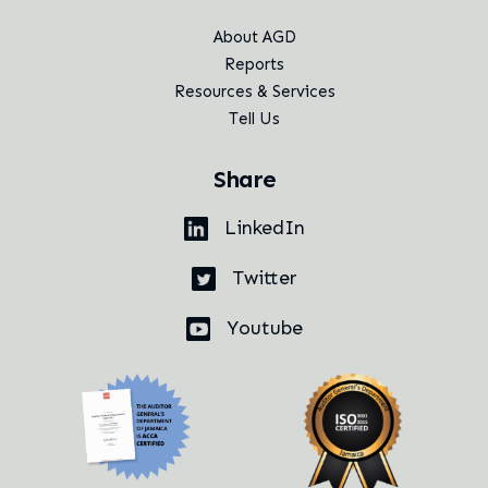
About AGD
Reports
Resources & Services
Tell Us
Share
LinkedIn
Twitter
Youtube