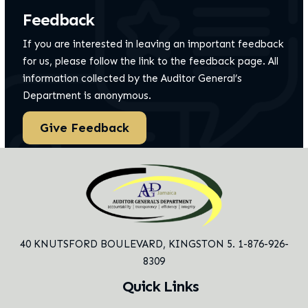
Feedback
If you are interested in leaving an important feedback
for us, please follow the link to the feedback page.
All
information collected by the Auditor General’s
Department is anonymous.
Give Feedback
40 KNUTSFORD BOULEVARD,
KINGSTON 5. 1-876-926-
8309
Quick Links