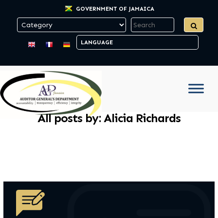
GOVERNMENT OF JAMAICA
All posts by: Alicia Richards