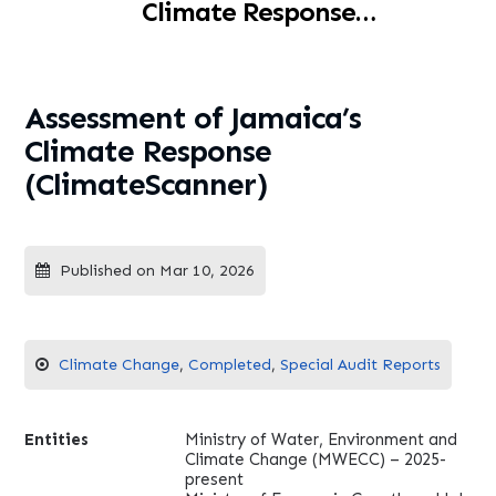
Climate Response
(ClimateScanner)
Assessment of Jamaica’s
Climate Response
(ClimateScanner)
Published on Mar 10, 2026
Climate Change
,
Completed
,
Special Audit Reports
Entities
Ministry of Water, Environment and
Climate Change (MWECC) – 2025-
present