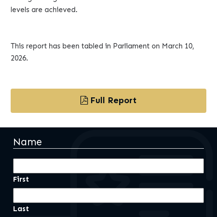
levels are achieved.
This report has been tabled in Parliament on March 10,
2026.
Full Report
Name
First
Last