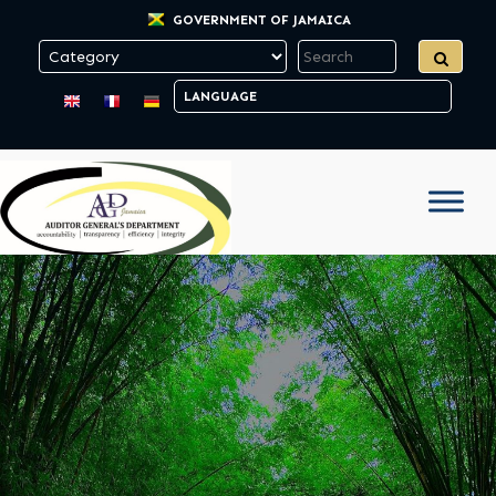
GOVERNMENT OF JAMAICA