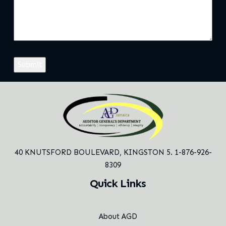
40 KNUTSFORD BOULEVARD,
KINGSTON 5. 1-876-926-
8309
Quick Links
About AGD