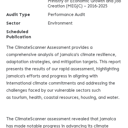
Ministry of Economic Growth and Job
Creation (MEGJC) – 2016-2025
Audit Type
Performance Audit
Sector
Environment
Scheduled
Publication
The ClimateScanner Assessment provides a
comprehensive analysis of Jamaica’s climate resilience,
adaptation strategies, and mitigation targets. This report
presents the results of our rapid assessment, highlighting
Jamaica’s efforts and progress in aligning with
international climate commitments and addressing the
challenges faced by our vulnerable sectors such
as tourism, health, coastal resources, housing, and water.
The ClimateScanner assessment revealed that Jamaica
has made notable progress in advancing its climate