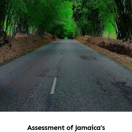
Assessment of Jamaica’s