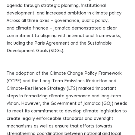
agenda through strategic planning, institutional
development, and increased ambition in climate policy.
Across all three axes – governance, public policy,
and climate finance – Jamaica demonstrated a clear
commitment to aligning with international frameworks,
including the Paris Agreement and the Sustainable
Development Goals (SDGs).
The adoption of the Climate Change Policy Framework
(CCPF) and the Long-Term Emissions Reduction and
Climate-Resilience Strategy (LTS) marked important
steps in formalizing climate governance and long-term
vision. However, the Government of Jamaica (GOJ) needs
to meet its commitment to develop climate legislation to
create legally enforceable standards and oversight
mechanisms as well as ensure that efforts towards
strengthening coordination between national and local