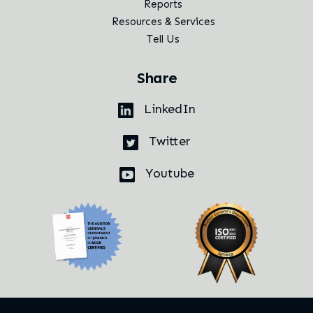
Reports
Resources & Services
Tell Us
Share
LinkedIn
Twitter
Youtube