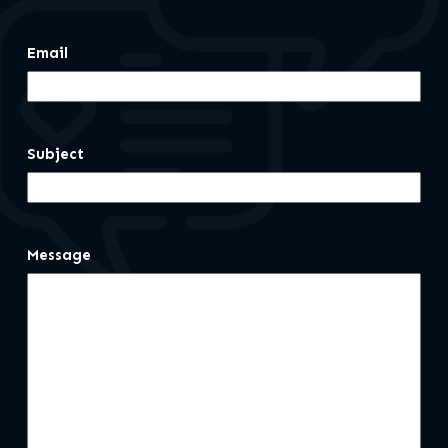
Email
Subject
Message