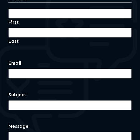
First
Last
Email
Subject
Message