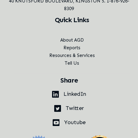
40 KNUTSFORD BOULEVARD,
KINGSTON 5. 1-876-926-
8309
Quick Links
About AGD
Reports
Resources & Services
Tell Us
Share
LinkedIn
Twitter
Youtube