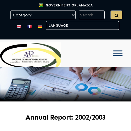
GOVERNMENT OF JAMAICA
Annual Report: 2002/2003