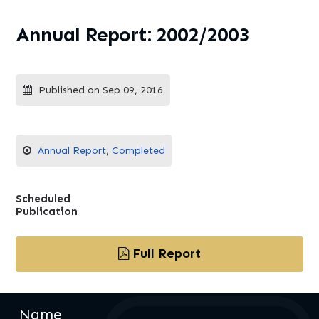
Annual Report: 2002/2003
Published on Sep 09, 2016
Annual Report
,
Completed
Scheduled
Publication
Full Report
Name